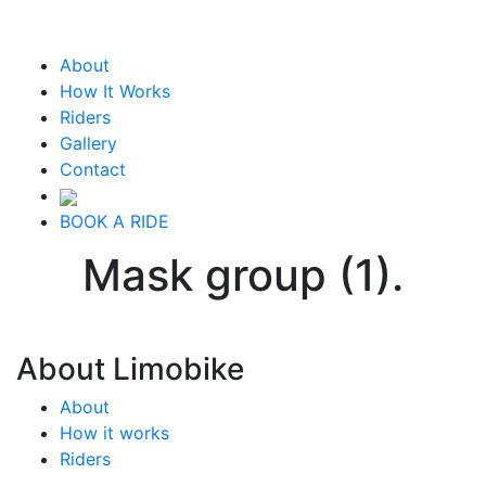
About
How It Works
Riders
Gallery
Contact
BOOK A RIDE
Mask group (1).
About Limobike
About
How it works
Riders