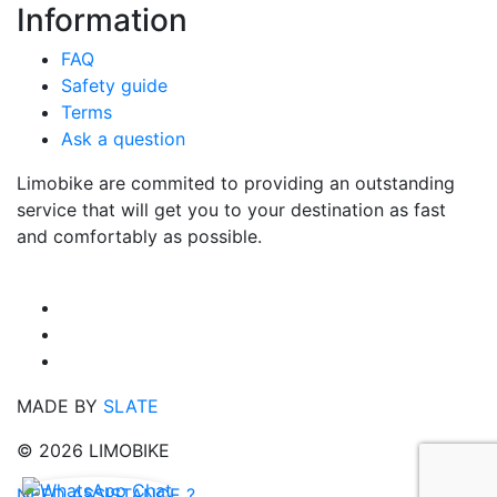
Information
FAQ
Safety guide
Terms
Ask a question
Limobike are commited to providing an outstanding
service that will get you to your destination as fast
and comfortably as possible.
MADE BY
SLATE
© 2026 LIMOBIKE
NEED ASSISTANCE ?