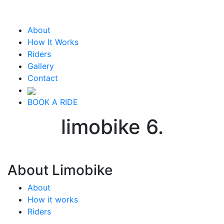
About
How It Works
Riders
Gallery
Contact
BOOK A RIDE
limobike 6.
About Limobike
About
How it works
Riders