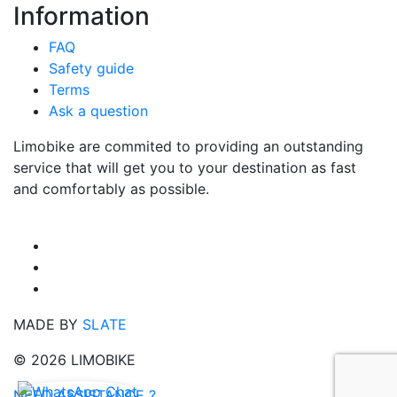
Information
FAQ
Safety guide
Terms
Ask a question
Limobike are commited to providing an outstanding
service that will get you to your destination as fast
and comfortably as possible.
MADE BY
SLATE
© 2026 LIMOBIKE
NEED ASSISTANCE ?